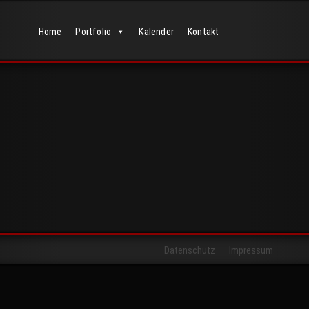
Home
Portfolio
Kalender
Kontakt
Datenschutz
Impressum