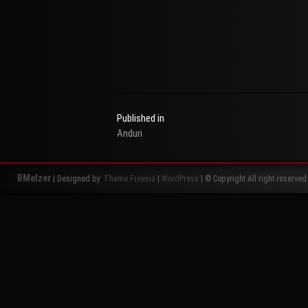
Published in
Anduri
Beitragsnavigation
BMelzer
| Designed by:
Theme Freesia
|
WordPress
| © Copyright All right reserved