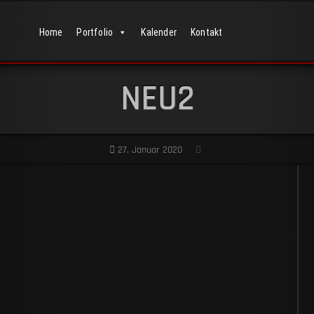
Home
Portfolio
Kalender
Kontakt
NEU2
27. Januar 2020