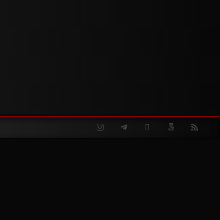
Instagram
Telegram
Twitter
500px
RSS