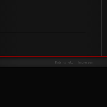
Datenschutz
Impressum